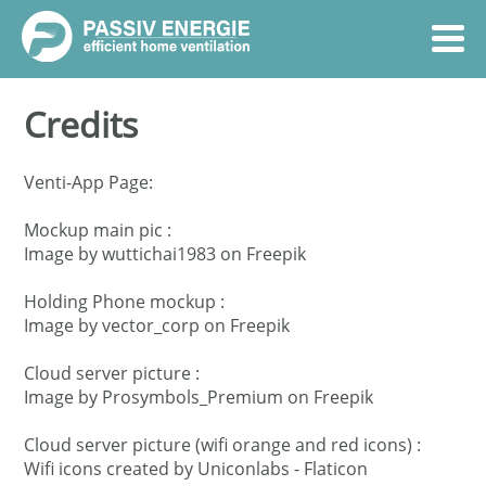
Credits
Venti-App Page:
Mockup main pic :
Image by wuttichai1983
on Freepik
Holding Phone mockup :
Image by vector_corp
on Freepik
Cloud server picture :
Image by Prosymbols_Premium
on Freepik
Cloud server picture (wifi orange and red icons) :
Wifi icons created by Uniconlabs - Flaticon