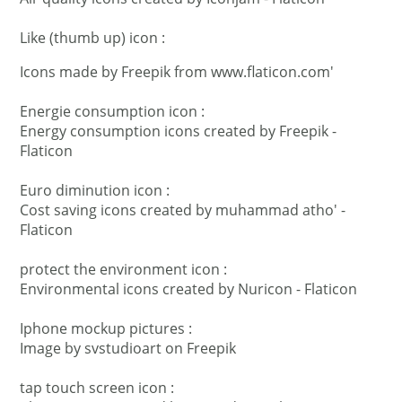
Like (thumb up) icon :
Icons made by
Freepik
from
www.flaticon.com'
Energie consumption icon :
Energy consumption icons created by Freepik -
Flaticon
Euro diminution icon :
Cost saving icons created by muhammad atho' -
Flaticon
protect the environment icon :
Environmental icons created by Nuricon - Flaticon
Iphone mockup pictures :
Image by svstudioart
on Freepik
tap touch screen icon :