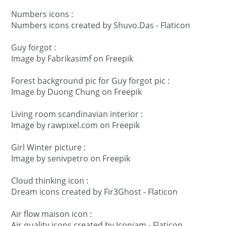
Numbers icons :
Numbers icons created by Shuvo.Das - Flaticon
Guy forgot :
Image by Fabrikasimf
on Freepik
Forest background pic for Guy forgot pic :
Image by Duong Chung
on Freepik
Living room scandinavian interior :
Image by rawpixel.com
on Freepik
Girl Winter picture :
Image by senivpetro
on Freepik
Cloud thinking icon :
Dream icons created by Fir3Ghost - Flaticon
Air flow maison icon :
Air quality icons created by Iconjam - Flaticon