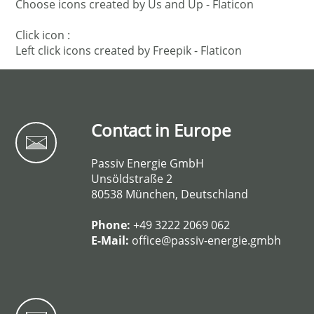
Choose icons created by Us and Up - Flaticon
Click icon :
Left click icons created by Freepik - Flaticon
Contact in Europe
Passiv Energie GmbH
Unsöldstraße 2
80538 München, Deutschland
Phone:
+49 3222 2069 062
E-Mail:
office@passiv-energie.gmbh